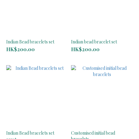
Indian Bead bracelets set
Indian bead bracelet set
HK$200.00
HK$200.00
Indian Bead bracelets set
Customised initial bead
bracelets