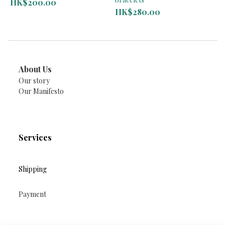
HK$200.00
HK$280.00
About Us
Our story
Our Manifesto
Services
Shipping
Payment