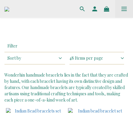
Apply
Filter
Filter
(0/20)
Sort by
48 Items per page
Price
Range
Wonderhin handmade bracelets lies in the fact that they are crafted
(HK$)
by hand, with each bracelet having its own distinctive design and
features. Our handmade bracelets are typically created by skilled
artisans using traditional crafting techniques and tools, making
each piece a one-of-a-kind work of art.
~