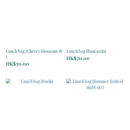
Lunch bag (Cherry blossoms 🌸
Lunch bag (Bozi soda)
)
HK$70.00
HK$70.00