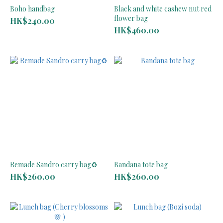
Boho handbag
Black and white cashew nut red
flower bag
HK$240.00
HK$460.00
Remade Sandro carry bag♻️
Bandana tote bag
HK$260.00
HK$260.00