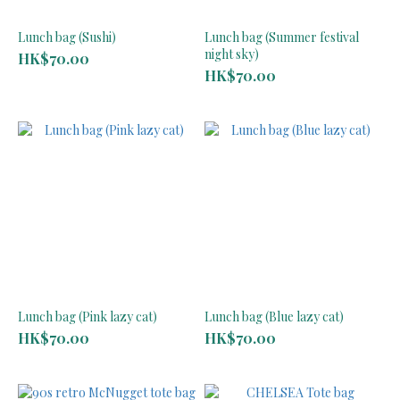
Lunch bag (Sushi)
Lunch bag (Summer festival
night sky)
HK$70.00
HK$70.00
Lunch bag (Pink lazy cat)
Lunch bag (Blue lazy cat)
HK$70.00
HK$70.00