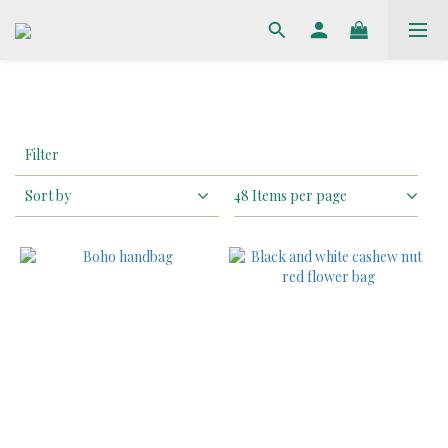
Apply
Filter
Filter
(0/20)
Sort by
48 Items per page
Price
Range
(HK$)
~