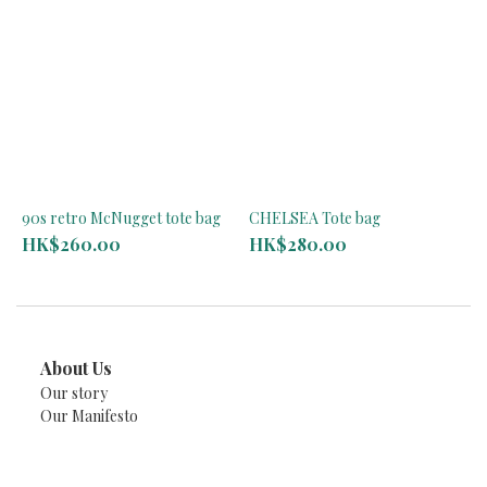
90s retro McNugget tote bag
CHELSEA Tote bag
HK$260.00
HK$280.00
About Us
Our story
Our Manifesto