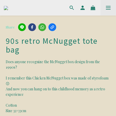
Share
90s retro McNugget tote
bag
Does anyone recognize the McNugget box design from the 
1990s?
I remember this Chicken McNugget box was made of styrofoam
😗
And now you can hang on to this childhood memory as a retro 
experience
Cotton
Size 32×33cm