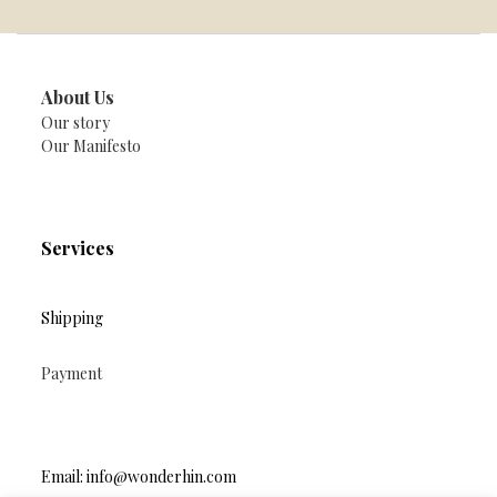
About Us
Our story
Our Manifesto
Services
Shipping
Payment
Email: info@wonderhin.com