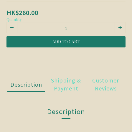
HK$260.00
Quantity
ADD TO CART
Shipping &
Customer
Description
Payment
Reviews
Description