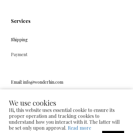
Services
Shipping
Payment
Email: info@wonderhin.com
Instagram
|
Facebook
We use cookies
Hi, this website uses essential cookie to ensure its
proper operation and tracking cookies to
understand how you interact with it. The latter will
2024 © wonderhin.handmade
be set only upon approval.
Read more