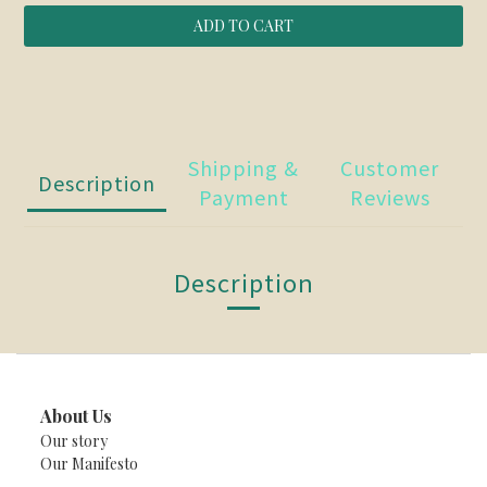
ADD TO CART
Shipping &
Customer
Description
Payment
Reviews
Description
About Us
Our story
Our Manifesto