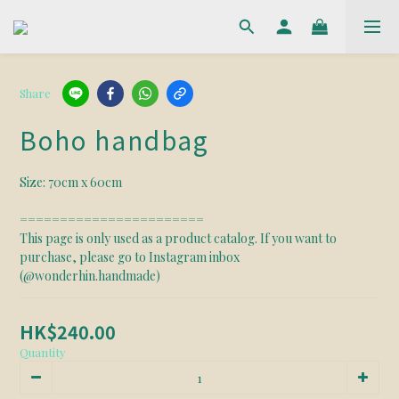
Share
Boho handbag
Size: 70cm x 60cm
======================= 
This page is only used as a product catalog. If you want to 
purchase, please go to Instagram inbox 
(@wonderhin.handmade)
HK$240.00
Quantity