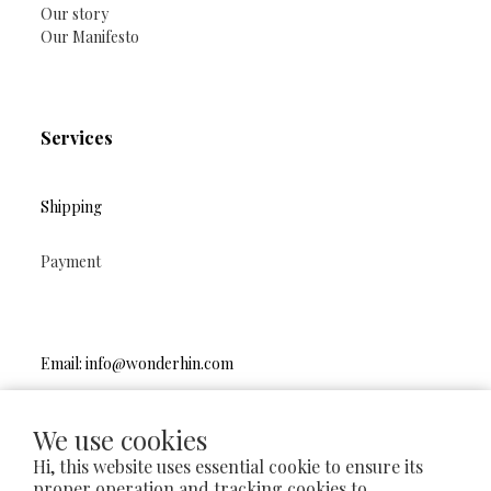
Our story
Our Manifesto
Services
Shipping
Payment
Email: info@wonderhin.com
Instagram
|
Facebook
We use cookies
Hi, this website uses essential cookie to ensure its
proper operation and tracking cookies to