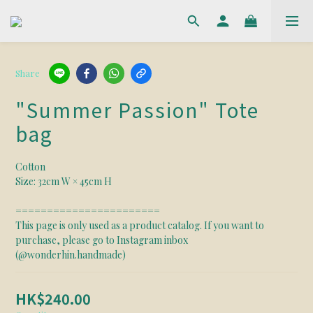
Share
"Summer Passion" Tote
bag
Cotton 
Size: 32cm W × 45cm H
======================= 
This page is only used as a product catalog. If you want to 
purchase, please go to Instagram inbox 
(@wonderhin.handmade)
HK$240.00