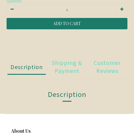
Quantity
ADD TO CART
Shipping &
Customer
Description
Payment
Reviews
Description
About Us