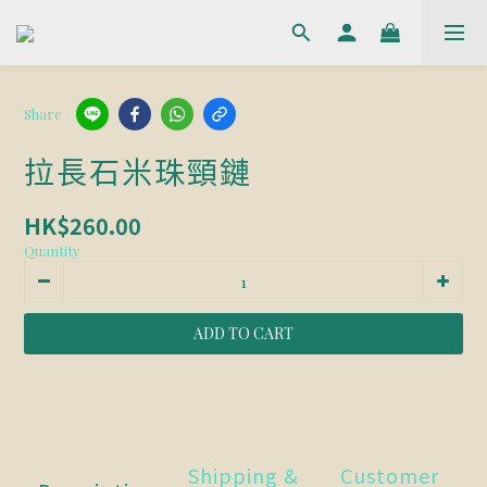
Share
拉長石米珠頸鏈
HK$260.00
Quantity
ADD TO CART
Shipping &
Customer