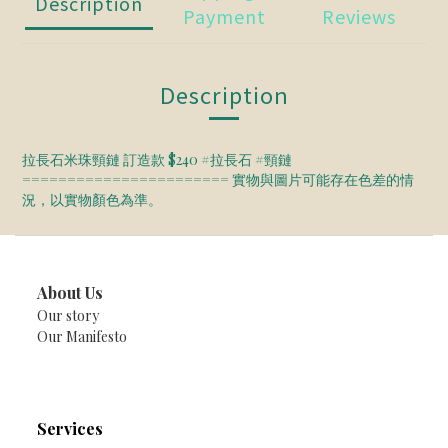
Description
Payment
Reviews
Description
拉長石米珠頸鏈 訂造款 $240 #拉長石 #頸鏈
======================= 實物與圖片可能存在色差的情
況，以實物顏色為準。
About Us
Our story
Our Manifesto
Services