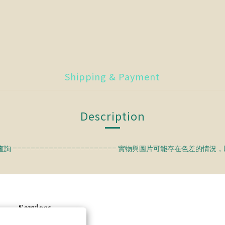
Shipping & Payment
Description
查詢 ======================= 實物與圖片可能存在色差的情
Services